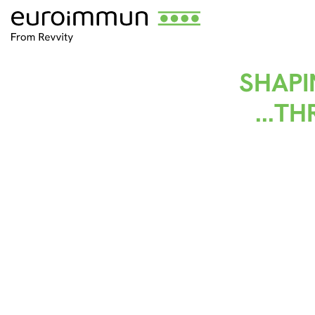
SHAPI
...T