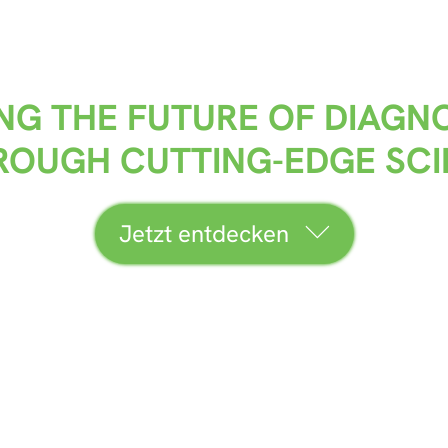
NG THE FUTURE OF DIAGN
HROUGH CUTTING-EDGE SC
Jetzt entdecken